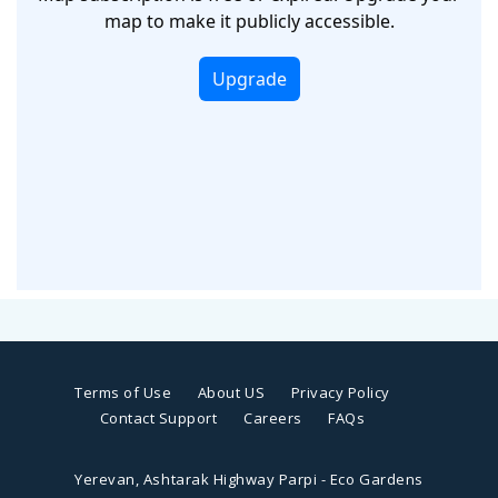
Terms of Use
About US
Privacy Policy
Contact Support
Careers
FAQs
Yerevan, Ashtarak Highway Parpi - Eco Gardens