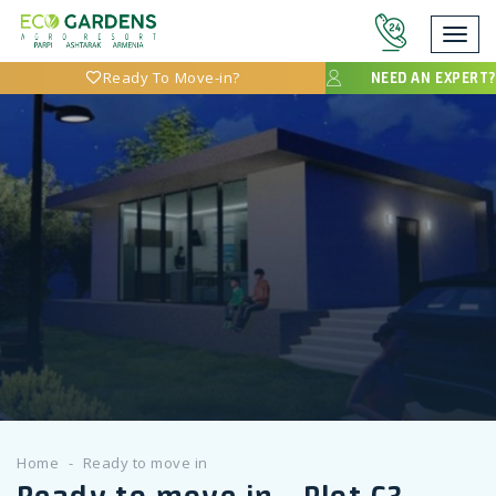
Toggl
navig
Ready To Move-in?
NEED AN EXPERT?
Home
Ready to move in