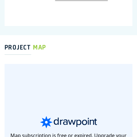
PROJECT
MAP