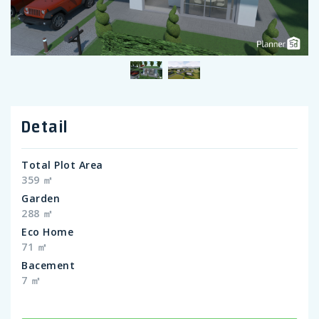
Detail
Total Plot Area
359 ㎡
Garden
288 ㎡
Eco Home
71 ㎡
Bacement
7 ㎡