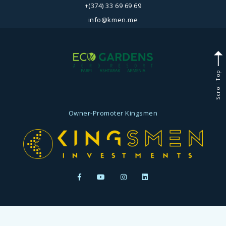
+(374) 33 69 69 69
info@kmen.me
Scroll Top
Owner-Promoter
Kingsmen