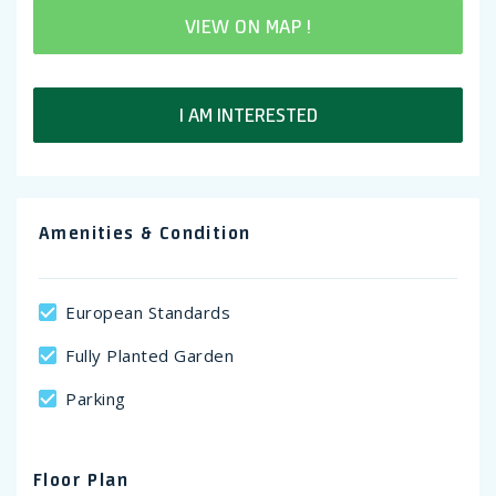
VIEW ON MAP !
I AM INTERESTED
Amenities & Condition
European Standards
Fully Planted Garden
Parking
Floor Plan