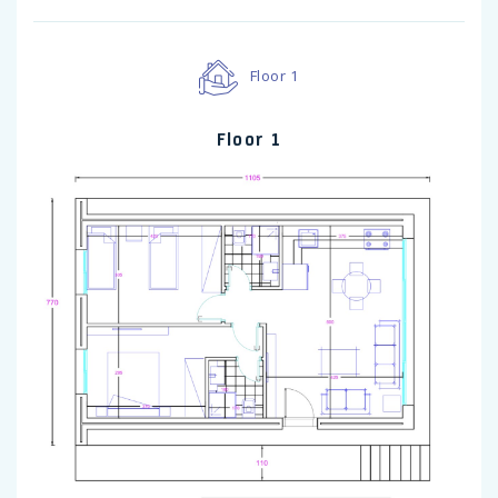
Floor 1
Floor 1