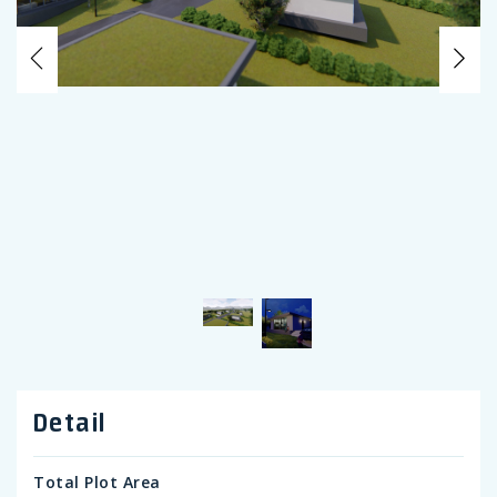
Previous
Ne
Detail
Total Plot Area