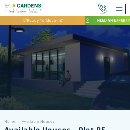
Toggl
navig
Ready To Move-in?
NEED AN EXPERT?
Home
Available Houses