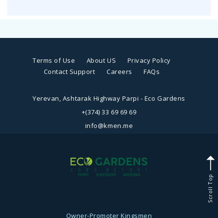
Terms of Use
About US
Privacy Policy
Contact Support
Careers
FAQs
Yerevan, Ashtarak Highway Parpi - Eco Gardens
+(374) 33 69 69 69
info@kmen.me
Scroll Top
Owner-Promoter
Kingsmen