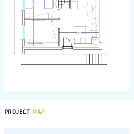
PROJECT
MAP