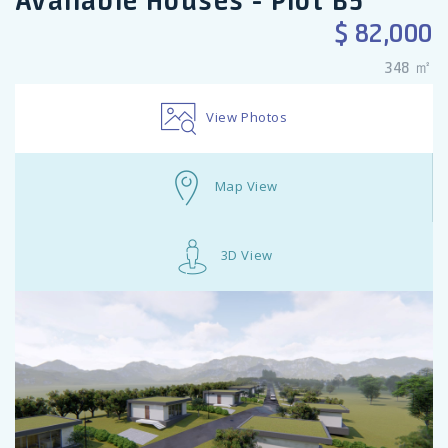
Available Houses - Plot B5
$ 82,000
348 ㎡
View Photos
Map View
3D View