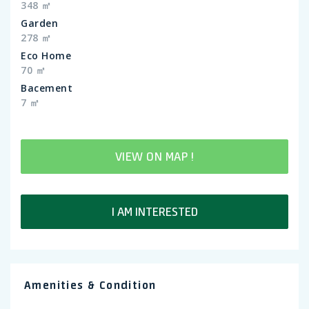
348 ㎡
Garden
278 ㎡
Eco Home
70 ㎡
Bacement
7 ㎡
VIEW ON MAP !
I AM INTERESTED
Amenities & Condition