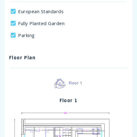
European Standards
Fully Planted Garden
Parking
Floor Plan
Floor 1
Floor 1